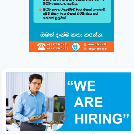
Build & Customize Your Perfect CV 🚀
Follow this quick guide to create or modify your CV templates in
minutes.
සිංහල
English
1
Choose a Template 🎨
Select from one of our professional, ATS-friendly
templates (Classic, Modern, Professional, Creative)
displayed at the top of your workspace to style your
CV instantly.
2
Direct Live Editing ✍️
Simply click on any text directly inside the CV preview
to edit! Your changes will automatically sync and save