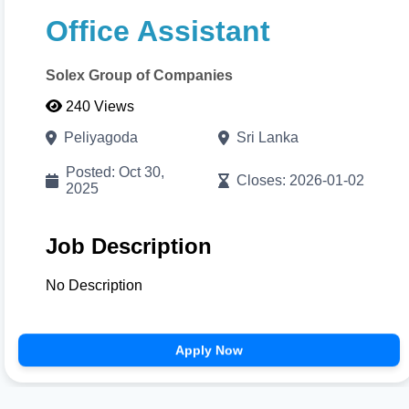
with visual color pickers. When done, click
Print/Download
to export your high-resolution A4
Office Assistant
PDF instantly.
Solex Group of Companies
Cancel
Proceed to CV Builder 🚀
240 Views
Peliyagoda
Sri Lanka
Posted: Oct 30,
Closes: 2026-01-02
2025
Job Description
No Description
Apply Now