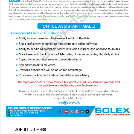
in the background. Use the formatting toolbar to
customize fonts and styles.
3
Organize & Reorder 🔄
Rearrange entire sections (Experience, Education,
Skills, Referees) with ease using drag-and-drop
handles. You can also duplicate or delete items using
inline action controls.
4
AI CV Import 🤖
Don't want to type from scratch? Upload your existing
CV or text. Our AI Tool will parse, structure, and
populate your entire CV within seconds!
5
Tweak Colors & Download 📥
Adjust brand primary/secondary colors in real-time
JOB ID : J104436