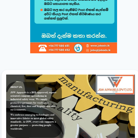
Build & Customize Your Perfect CV 🚀
Follow this quick guide to create or modify your CV templates in
minutes.
සිංහල
English
1
Choose a Template 🎨
Select from one of our professional, ATS-friendly
templates (Classic, Modern, Professional, Creative)
displayed at the top of your workspace to style your
CV instantly.
2
Direct Live Editing ✍️
Simply click on any text directly inside the CV preview