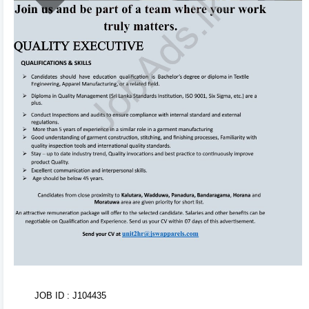
to edit! Your changes will automatically sync and save
in the background. Use the formatting toolbar to
customize fonts and styles.
3
Organize & Reorder 🔄
Rearrange entire sections (Experience, Education,
Skills, Referees) with ease using drag-and-drop
handles. You can also duplicate or delete items using
inline action controls.
4
AI CV Import 🤖
Don't want to type from scratch? Upload your existing
CV or text. Our AI Tool will parse, structure, and
populate your entire CV within seconds!
5
JOB ID : J104435
Tweak Colors & Download 📥