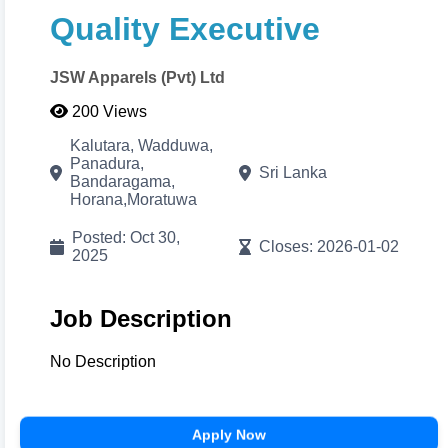
Adjust brand primary/secondary colors in real-time
Quality Executive
with visual color pickers. When done, click
Print/Download
to export your high-resolution A4
PDF instantly.
JSW Apparels (Pvt) Ltd
200 Views
Cancel
Proceed to CV Builder 🚀
Kalutara, Wadduwa,
Panadura,
Sri Lanka
Bandaragama,
Horana,Moratuwa
Posted: Oct 30,
Closes: 2026-01-02
2025
Job Description
No Description
Apply Now