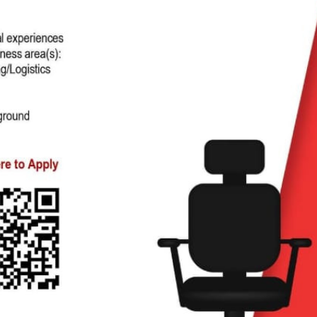
ag-and-drop
structure, and
 click