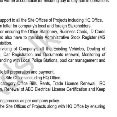
සිංහල
h
al, Creative)
ically sync and