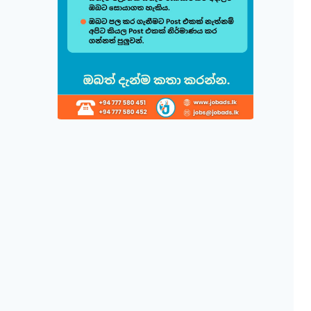
Build & Cu
Follow this quick
1
Choose 
Select fr
displayed
2
Direct 
Simply cl