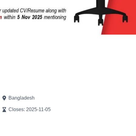
Bangladesh
Closes: 2025-11-05