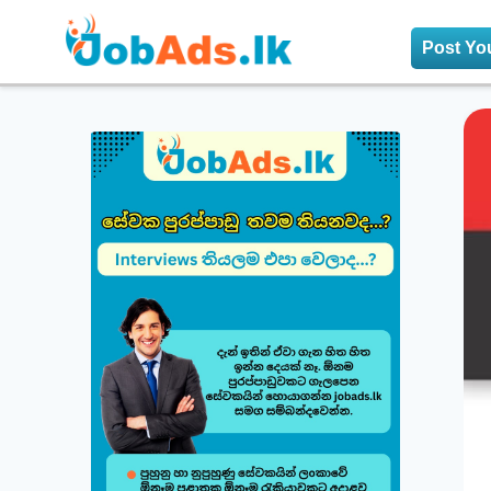
Post Yo