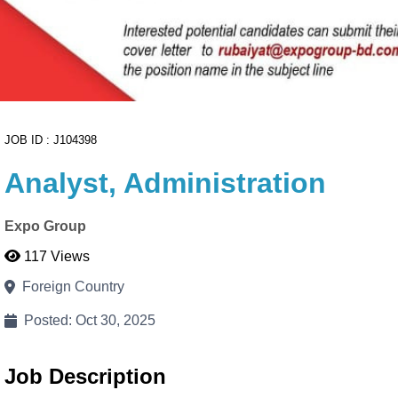
Cancel
Proceed to CV Builder 🚀
JOB ID : J104398
Analyst, Administration
Expo Group
117 Views
Foreign Country
Posted: Oct 30, 2025
Job Description