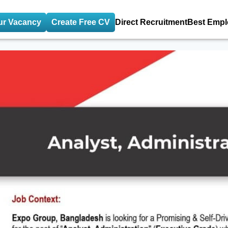
ur Vacancy
Create Free CV
Direct Recruitment
Best Empl