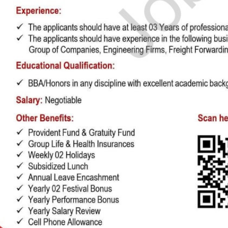
he background. Use the formatting toolbar to customize fonts and styles.
e & Reorder 🔄
 entire sections (Experience, Education, Skills, Referees) with ease using dr
You can also duplicate or delete items using inline action controls.
mport 🤖
t to type from scratch? Upload your existing CV or text. Our AI Tool will parse, 
your entire CV within seconds!
Colors & Download 📥
and primary/secondary colors in real-time with visual color pickers. When done,
ownload
to export your high-resolution A4 PDF instantly.