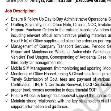
stomize Your Perfect CV 🚀
Englis
 guide to create or modify your CV templates in minutes.
a Template 🎨
om one of our professional, ATS-friendly templates (Classic, Modern, Profession
 at the top of your workspace to style your CV instantly.
Live Editing ✍️
ick on any text directly inside the CV preview to edit! Your changes will automat