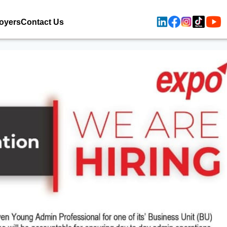
oyers
Contact Us