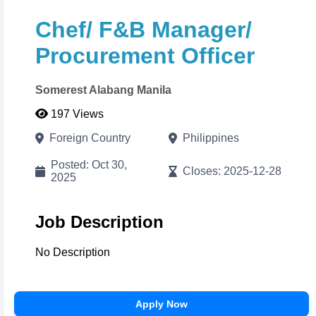
Adjust brand primary/secondary colors in real-time
with visual color pickers. When done, click
Chef/ F&B Manager/
Print/Download
to export your high-resolution A4
PDF instantly.
Procurement Officer
Somerest Alabang Manila
Cancel
Proceed to CV Builder 🚀
197 Views
Foreign Country
Philippines
Posted: Oct 30,
Closes: 2025-12-28
2025
Job Description
No Description
Apply Now