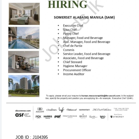
to edit! Your changes will automatically sync and save
in the background. Use the formatting toolbar to
customize fonts and styles.
3
Organize & Reorder 🔄
Rearrange entire sections (Experience, Education,
Skills, Referees) with ease using drag-and-drop
handles. You can also duplicate or delete items using
inline action controls.
4
AI CV Import 🤖
Don't want to type from scratch? Upload your existing
CV or text. Our AI Tool will parse, structure, and
populate your entire CV within seconds!
5
Tweak Colors & Download 📥
JOB ID : J104395