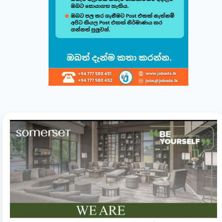
Build & Customize Your Perfect CV 🚀
Follow this quick guide to create or modify your CV templates in
minutes.
සිංහල
English
1
Choose a Template 🎨
Select from one of our professional, ATS-friendly
templates (Classic, Modern, Professional, Creative)
displayed at the top of your workspace to style your
CV instantly.
2
Direct Live Editing ✍️
Simply click on any text directly inside the CV preview