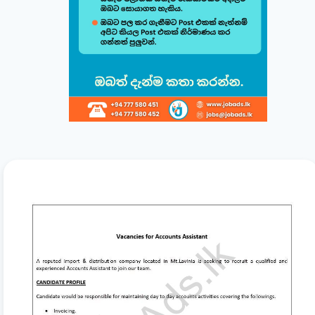
minutes.
සිංහල
English
1
Choose a Template 🎨
Select from one of our professional, ATS-friendly
templates (Classic, Modern, Professional, Creative)
displayed at the top of your workspace to style your
CV instantly.
2
Direct Live Editing ✍️
Simply click on any text directly inside the CV preview
to edit! Your changes will automatically sync and save
in the background. Use the formatting toolbar to
customize fonts and styles.
3
Organize & Reorder 🔄