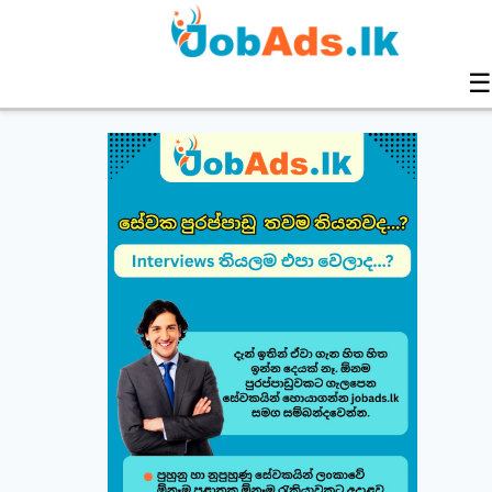
☰
Build & Customize Your Perfect CV 🚀
Follow this quick guide to create or modify your CV templates in