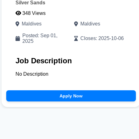
Silver Sands
348 Views
Cancel
Proceed to CV Builder 🚀
Maldives
Maldives
Posted: Sep 01,
Closes: 2025-10-06
2025
Job Description
No Description
Apply Now