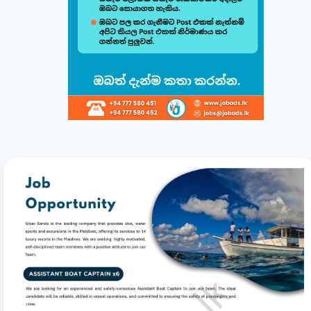
Build & Customize Your Perfect CV 🚀
Follow this quick guide to create or modify your CV templates in
minutes.
සිංහල
English
1
Choose a Template 🎨
Select from one of our professional, ATS-friendly
templates (Classic, Modern, Professional, Creative)
displayed at the top of your workspace to style your
CV instantly.
2
Direct Live Editing ✍️
Simply click on any text directly inside the CV preview
to edit! Your changes will automatically sync and save
in the background. Use the formatting toolbar to
customize fonts and styles.