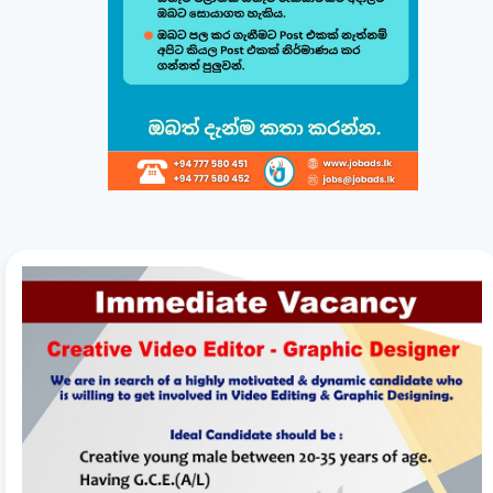
Build & Customize Your Perfect CV 🚀
Follow this quick guide to create or modify your CV templates in
minutes.
සිංහල
English
1
Choose a Template 🎨
Select from one of our professional, ATS-friendly
templates (Classic, Modern, Professional, Creative)
displayed at the top of your workspace to style your
CV instantly.
2
Direct Live Editing ✍️
Simply click on any text directly inside the CV preview
to edit! Your changes will automatically sync and save