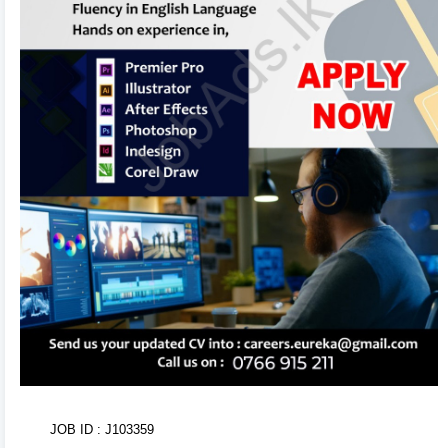
in the background. Use the formatting toolbar to
customize fonts and styles.
3
Organize & Reorder 🔄
Rearrange entire sections (Experience, Education,
Skills, Referees) with ease using drag-and-drop
handles. You can also duplicate or delete items using
inline action controls.
4
AI CV Import 🤖
Don't want to type from scratch? Upload your existing
CV or text. Our AI Tool will parse, structure, and
populate your entire CV within seconds!
5
Tweak Colors & Download 📥
Adjust brand primary/secondary colors in real-time
JOB ID : J103359
with visual color pickers. When done, click