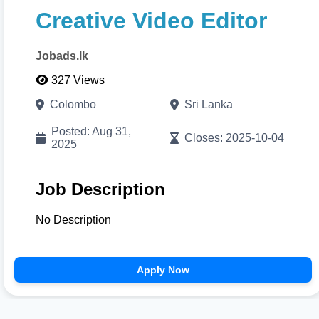
Print/Download
to export your high-resolution A4
Creative Video Editor
PDF instantly.
Jobads.lk
Cancel
Proceed to CV Builder 🚀
327 Views
Colombo
Sri Lanka
Posted: Aug 31,
Closes: 2025-10-04
2025
Job Description
No Description
Apply Now