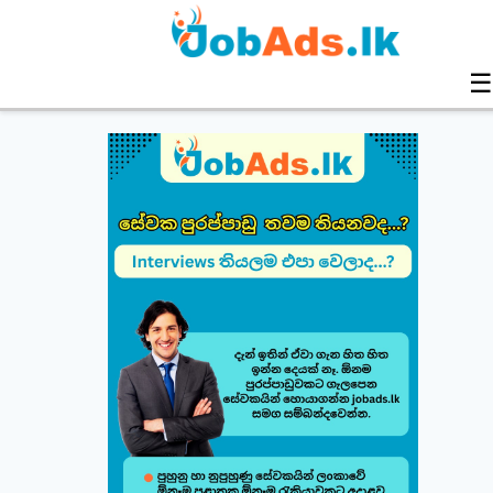
☰
Build & Customize Your Perfect CV 🚀
Follow this quick guide to create or modify your CV templates in