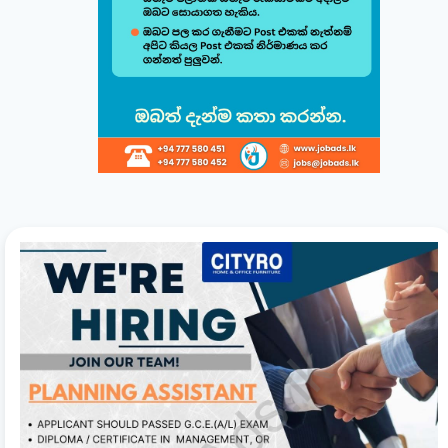
minutes.
සිංහල
English
1
Choose a Template 🎨
Select from one of our professional, ATS-friendly
templates (Classic, Modern, Professional, Creative)
displayed at the top of your workspace to style your
CV instantly.
2
Direct Live Editing ✍️
Simply click on any text directly inside the CV preview
to edit! Your changes will automatically sync and save
in the background. Use the formatting toolbar to
customize fonts and styles.
3