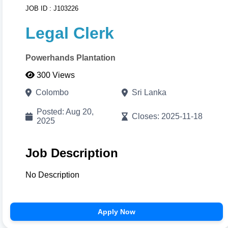
JOB ID : J103226
with visual color pickers. When done, click
Print/Download
to export your high-resolution A4
Legal Clerk
PDF instantly.
Powerhands Plantation
Cancel
Proceed to CV Builder 🚀
300 Views
Colombo
Sri Lanka
Posted: Aug 20,
Closes: 2025-11-18
2025
Job Description
No Description
Apply Now