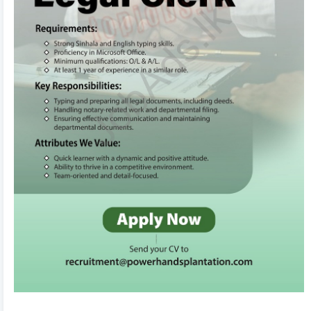
to edit! Your changes will automatically sync and save
in the background. Use the formatting toolbar to
customize fonts and styles.
3
Organize & Reorder 🔄
Rearrange entire sections (Experience, Education,
Skills, Referees) with ease using drag-and-drop
handles. You can also duplicate or delete items using
inline action controls.
4
AI CV Import 🤖
Don't want to type from scratch? Upload your existing
CV or text. Our AI Tool will parse, structure, and
populate your entire CV within seconds!
5
Tweak Colors & Download 📥
Adjust brand primary/secondary colors in real-time