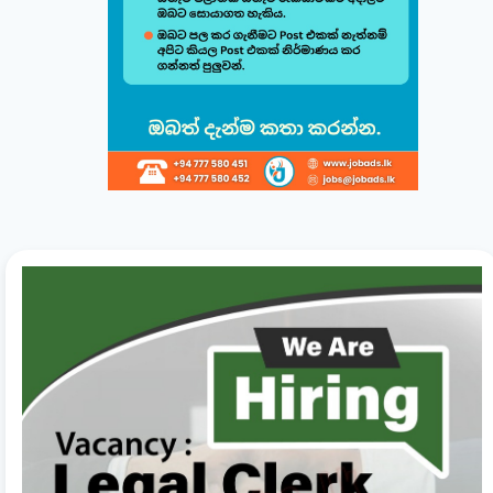
Build & Customize Your Perfect CV 🚀
Follow this quick guide to create or modify your CV templates in
minutes.
සිංහල
English
1
Choose a Template 🎨
Select from one of our professional, ATS-friendly
templates (Classic, Modern, Professional, Creative)
displayed at the top of your workspace to style your
CV instantly.
2
Direct Live Editing ✍️
Simply click on any text directly inside the CV preview