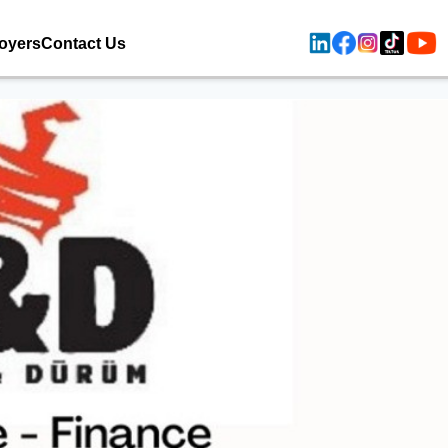
oyers
Contact Us