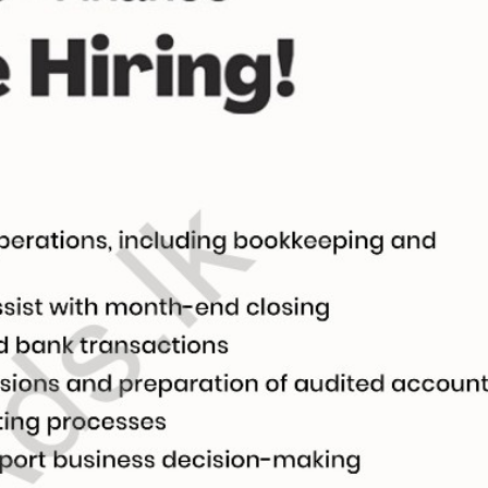
සිංහල
h
al, Creative)