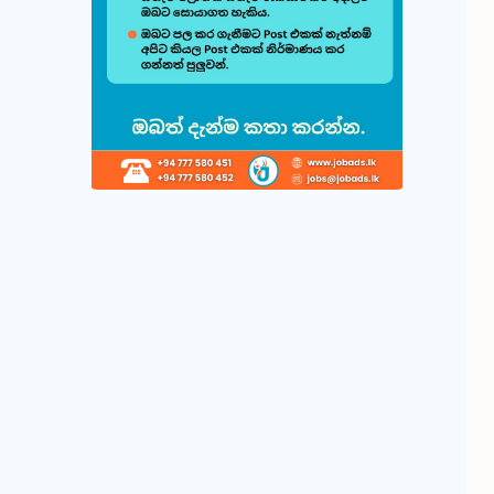
Build & Cu
Follow this quick
1
Choose 
Select fr
displayed