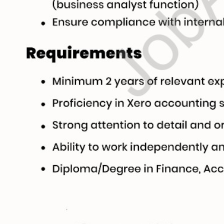
Live Editing ✍️
ick on any text directly inside the CV preview to edit! Your changes will automat
he background. Use the formatting toolbar to customize fonts and styles.
e & Reorder 🔄
 entire sections (Experience, Education, Skills, Referees) with ease using dr
You can also duplicate or delete items using inline action controls.
mport 🤖
t to type from scratch? Upload your existing CV or text. Our AI Tool will parse, 
your entire CV within seconds!
Colors & Download 📥
and primary/secondary colors in real-time with visual color pickers. When done,