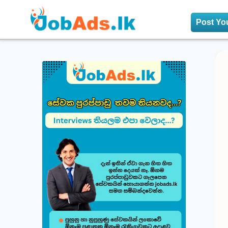
Post Yo