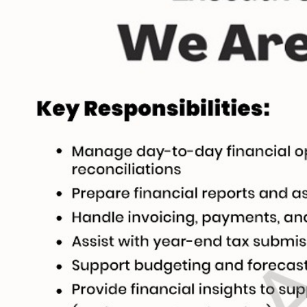
stomize Your Perfect CV 🚀
Englis
 guide to create or modify your CV templates in minutes.
a Template 🎨
om one of our professional, ATS-friendly templates (Classic, Modern, Profession
 at the top of your workspace to style your CV instantly.