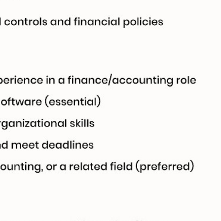
ically sync and
ag-and-drop
structure, and
 click