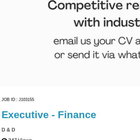
ownload
to export your high-resolution A4 PDF instantly.
Cancel
Proceed to CV Builder 🚀
JOB ID : J103155
Executive - Finance
D & D