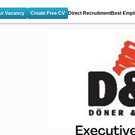
ur Vacancy
Create Free CV
Direct Recruitment
Best Empl