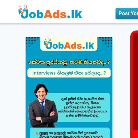
Post Yo