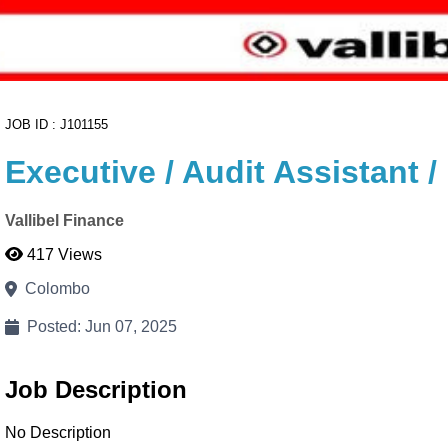
JOB ID : J101155
Executive / Audit Assistant
Vallibel Finance
417 Views
Colombo
Posted: Jun 07, 2025
Job Description
No Description