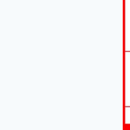
3
Organiz
Rearrange
handles. 
4
AI CV I
Don't wan
populate 
5
Tweak 
Adjust br
Print/D