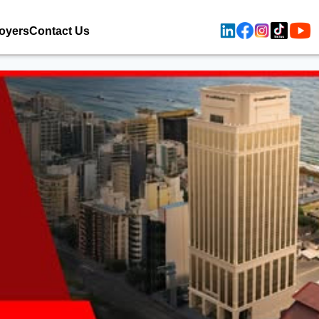
oyers
Contact Us