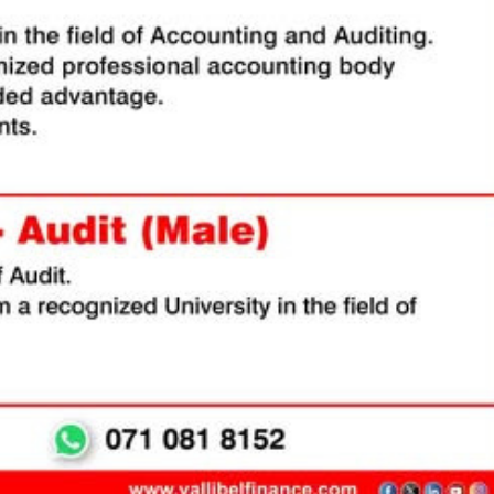
ag-and-drop
structure, and
 click