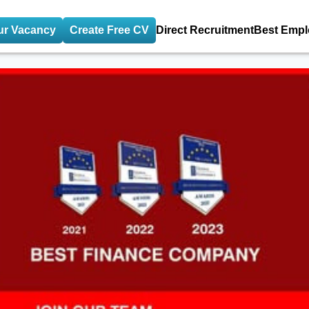
ur Vacancy
Create Free CV
Direct Recruitment
Best Empl