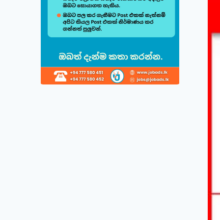
Build & Cu
Follow this quick
1
Choose 
Select fr
displayed
2
Direct 
Simply cl
save in t