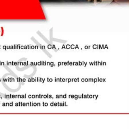
සිංහල
h
al, Creative)
ically sync and