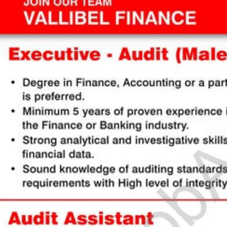
stomize Your Perfect CV 🚀
Englis
 guide to create or modify your CV templates in minutes.
a Template 🎨
om one of our professional, ATS-friendly templates (Classic, Modern, Profession
 at the top of your workspace to style your CV instantly.
Live Editing ✍️
ick on any text directly inside the CV preview to edit! Your changes will automat
he background. Use the formatting toolbar to customize fonts and styles.