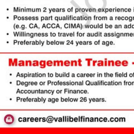
e & Reorder 🔄
 entire sections (Experience, Education, Skills, Referees) with ease using dr
You can also duplicate or delete items using inline action controls.
mport 🤖
t to type from scratch? Upload your existing CV or text. Our AI Tool will parse, 
your entire CV within seconds!
Colors & Download 📥
and primary/secondary colors in real-time with visual color pickers. When done,
ownload
to export your high-resolution A4 PDF instantly.
Cancel
Proceed to CV Builder 🚀