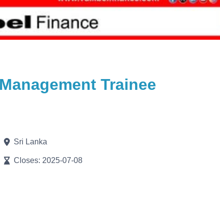
 / Management Trainee
Sri Lanka
Closes: 2025-07-08